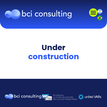
Under
construction