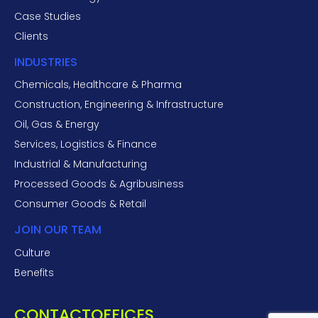
Case Studies
Clients
INDUSTRIES
Chemicals, Healthcare & Pharma
Construction, Engineering & Infrastructure
Oil, Gas & Energy
Services, Logistics & Finance
Industrial & Manufacturing
Processed Goods & Agribusiness
Consumer Goods & Retail
JOIN OUR TEAM
Culture
Benefits
CONTACT
OFFICES