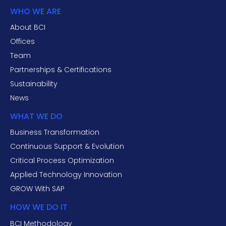
WHO WE ARE
About BCI
Offices
Team
Partnerships & Certifications
Sustainability
News
WHAT WE DO
Business Transformation
Continuous Support & Evolution
Critical Process Optimization
Applied Technology Innovation
GROW With SAP
HOW WE DO IT
BCI Methodology