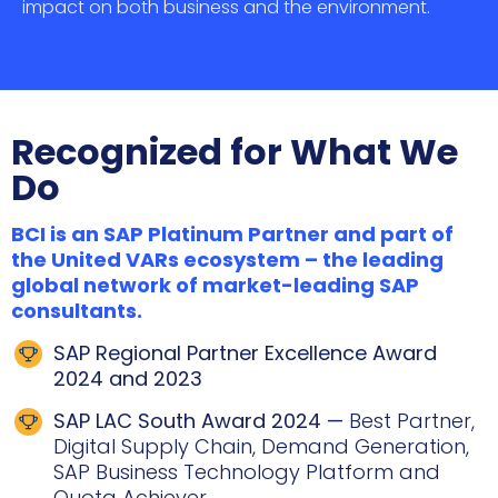
impact on both business and the environment.
Recognized for What We
Do
BCI is an SAP Platinum Partner and part of
the United VARs ecosystem – the leading
global network of market-leading SAP
consultants.
SAP Regional Partner Excellence Award
2024 and 2023
SAP LAC South Award 2024 —
Best Partner,
Digital Supply Chain, Demand Generation,
SAP Business Technology Platform and
Quota Achiever