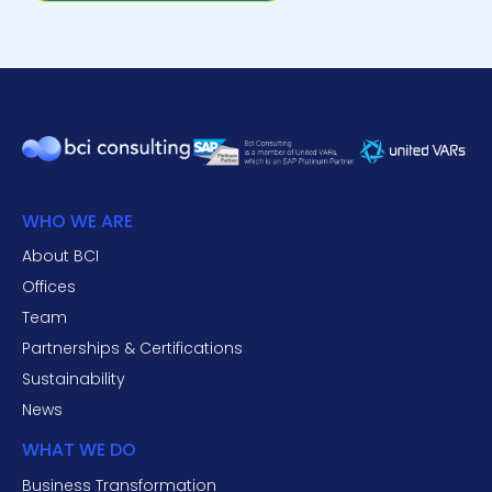
WHO WE ARE
About BCI
Offices
Team
Partnerships & Certifications
Sustainability
News
WHAT WE DO
Business Transformation