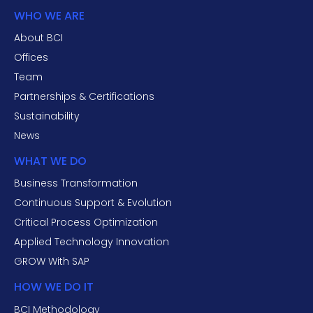
WHO WE ARE
About BCI
Offices
Team
Partnerships & Certifications
Sustainability
News
WHAT WE DO
Business Transformation
Continuous Support & Evolution
Critical Process Optimization
Applied Technology Innovation
GROW With SAP
HOW WE DO IT
BCI Methodology