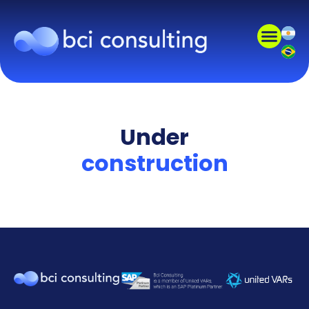
Under
construction