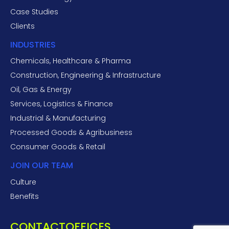
Case Studies
Clients
INDUSTRIES
Chemicals, Healthcare & Pharma
Construction, Engineering & Infrastructure
Oil, Gas & Energy
Services, Logistics & Finance
Industrial & Manufacturing
Processed Goods & Agribusiness
Consumer Goods & Retail
JOIN OUR TEAM
Culture
Benefits
CONTACT
OFFICES